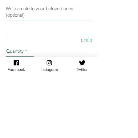
Write a note to your beloved ones!
(optional)
0/250
Quantity
*
Facebook
İnstagram
Twitter
Add to Cart
Specifications
It is designed digitally and 300 gr. Printed
Dimensions
on canvas paper.