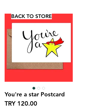
BACK TO STORE
You're a star Postcard
Price
TRY 120.00