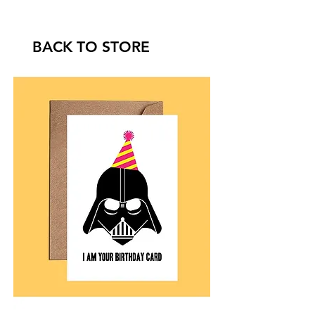
BACK TO STORE