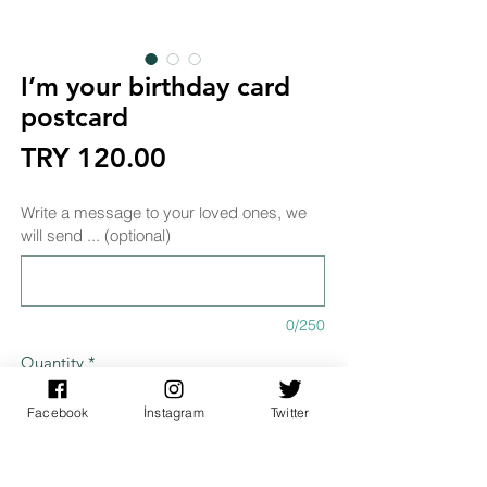
I’m your birthday card
postcard
Price
TRY 120.00
Write a message to your loved ones, we
will send ... (optional)
0/250
Quantity
*
Facebook
İnstagram
Twitter
Add to Cart