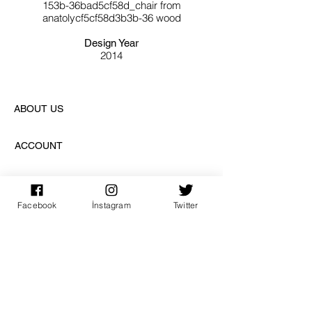
153b-36bad5cf58d_chair from
anatolycf5cf58d3b3b-36 wood
Design Year
2014
ABOUT US
ACCOUNT
PAY SAFE
Facebook
İnstagram
Twitter
SUBSCRIPTION
sign up