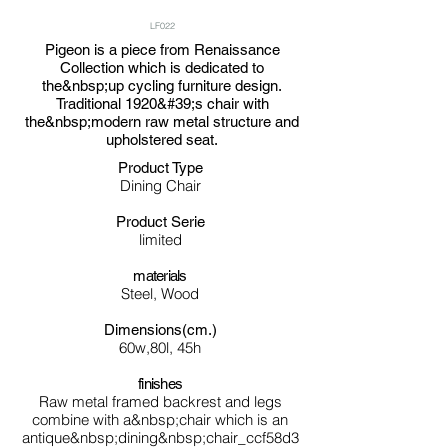
LF022
Pigeon is a piece from Renaissance
Collection which is dedicated to
the&nbsp;up cycling furniture design.
Traditional 1920&#39;s chair with
the&nbsp;modern raw metal structure and
upholstered seat.
Product Type
Dining Chair
Product Serie
limited
materials
Steel, Wood
Dimensions(cm.)
60w,80l, 45h
finishes
Raw metal framed backrest and legs
combine with a&nbsp;chair which is an
antique&nbsp;dining&nbsp;chair_ccf58d3