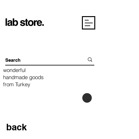
wonderful
handmade goods
from Turkey
back