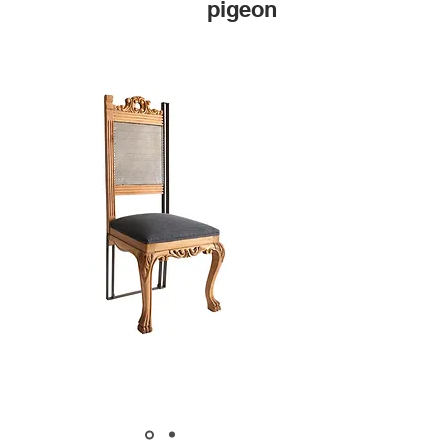
pigeon
MARKET