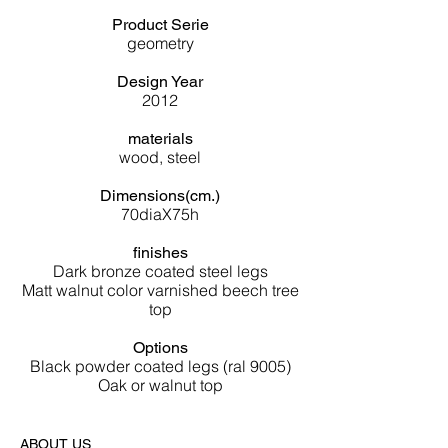
Product Serie
geometry
Design Year
2012
materials
wood, steel
Dimensions(cm.)
70diaX75h
finishes
Dark bronze coated steel legs
Matt walnut color varnished beech tree
top
Options
Black powder coated legs (ral 9005)
Oak or walnut top
ABOUT US