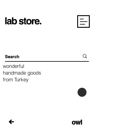
wonderful
handmade goods
from Turkey
owl