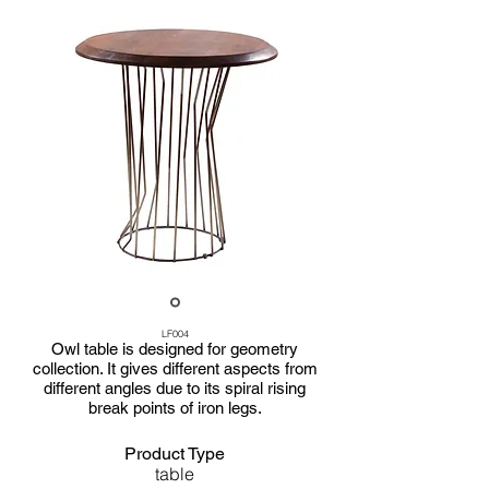
LF004
Owl table is designed for geometry
collection. It gives different aspects from
different angles due to its spiral rising
break points of iron legs.
Product Type
table