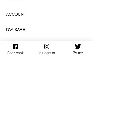
ACCOUNT
PAY SAFE
Facebook
İnstagram
Twitter
SUBSCRIPTION
sign up
DISCOVER US