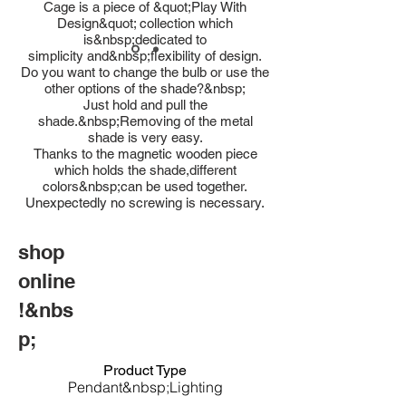
Cage is a piece of &quot;Play With
Design&quot; collection which
is&nbsp;dedicated to
simplicity and&nbsp;flexibility of design.
Do you want to change the bulb or use the
other options of the shade?&nbsp;
Just hold and pull the
shade.&nbsp;Removing of the metal
shade is very easy.
Thanks to the magnetic wooden piece
which holds the shade,different
colors&nbsp;can be used together.
Unexpectedly no screwing is necessary.
shop
online
!&nbs
p;
Product Type
Pendant&nbsp;Lighting