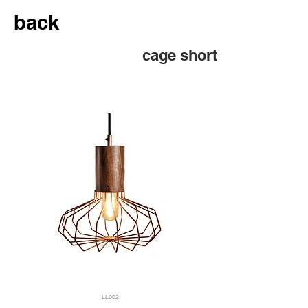
back
cage short
LL002