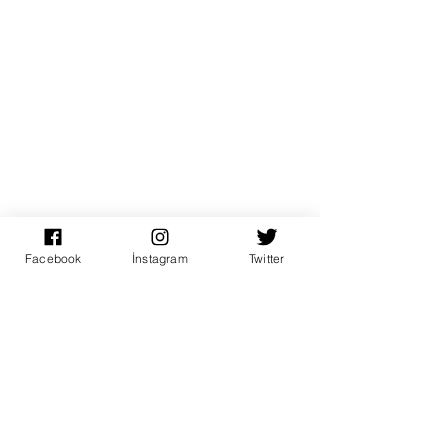
Facebook
İnstagram
Twitter