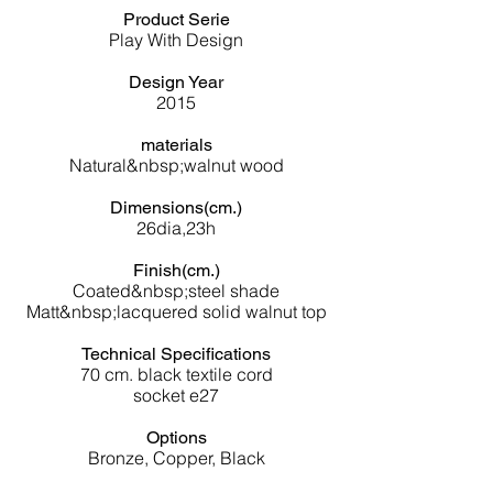
Product Serie
Play With Design
Design Year
2015
materials
Natural&nbsp;
walnut wood
Dimensions(cm.)
26dia,23h
Finish(cm.)
Coated&nbsp;steel shade
Matt&nbsp;lacquered solid walnut top
Technical Specifications
70 cm. black textile cord
socket e27
Options
Bronze, Copper, Black